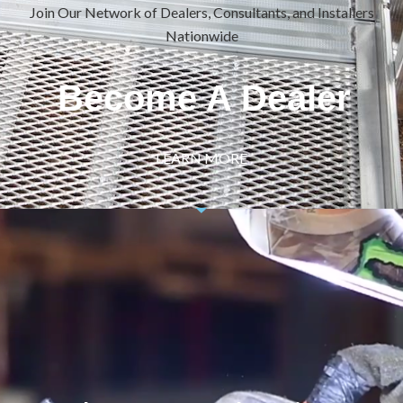
Join Our Network of Dealers, Consultants, and Installers
Nationwide
Become A Dealer
LEARN MORE