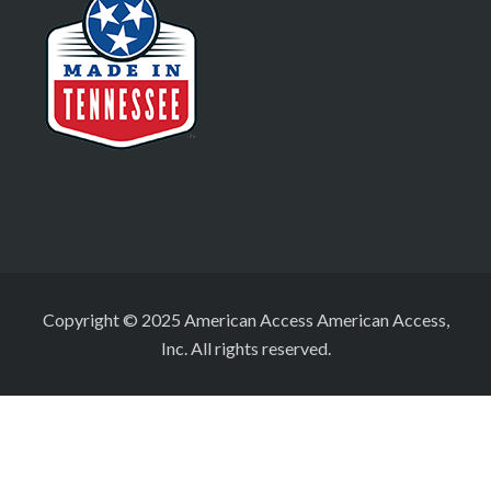
Copyright © 2025 American Access American Access,
Inc. All rights reserved.