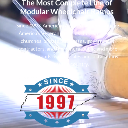
The Most Complete Line of
Modular Wheelchair Ramps
Since 1997, American Access has been serving
America's Veterans, public schools, colleges,
churches, private businesses, government
contractors, and the general public and more
with thousands of ramp sales and installations
across the country.