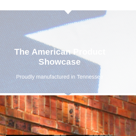
The American Product
Showcase
Proudly manufactured in Tennessee