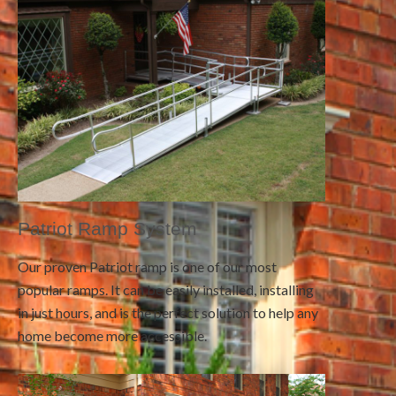
Patriot Ramp System
Our proven Patriot ramp is one of our most
popular ramps. It can be easily installed, installing
in just hours, and is the perfect solution to help any
home become more accessible.