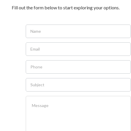
Fill out the form below to start exploring your options.