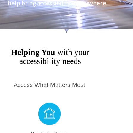
help bring accessibility everywhere.
Helping You
with your
accessibility needs
Access What Matters Most