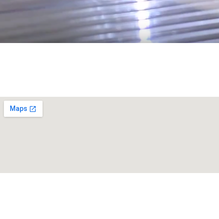
Get a Free Ramp Estimate!