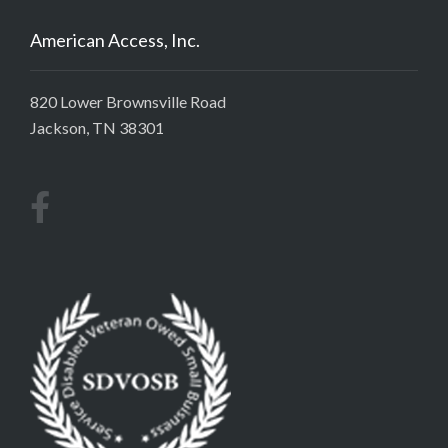
American Access, Inc.
820 Lower Brownsville Road
Jackson, TN 38301