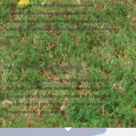
Our modular threshold ramps help provide
freedom while offering great flexibility. Our
threshold ramps exceed the NFSI requirement for
wet Static Coefficient of Friction on a hard flooring
surface.
Modular Steps & Landings
We offer two types of modular steps and landings
that maintain the same features and benefits of an
Aluminum Ramp System, as they are both designed
to match and fit into the Ramp system or stand
independent for step access.