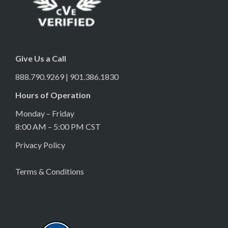
Give Us a Call
888.790.9269 | 901.386.1830
Hours of Operation
Monday – Friday
8:00 AM – 5:00 PM CST
Privacy Policy
Terms & Conditions