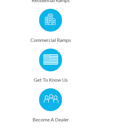
Residential Ramps
Commercial Ramps​
Get To Know Us
Become A Dealer