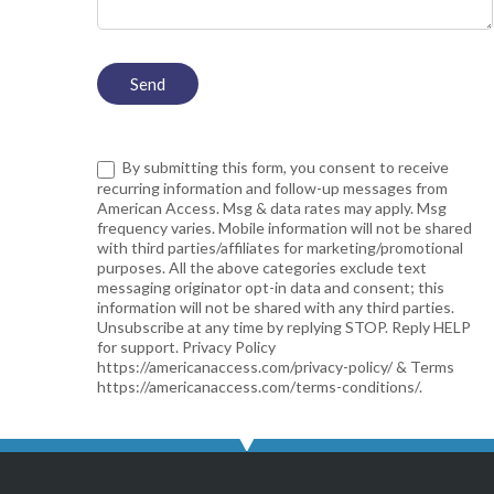
By submitting this form, you consent to receive
recurring information and follow-up messages from
American Access. Msg & data rates may apply. Msg
frequency varies. Mobile information will not be shared
with third parties/affiliates for marketing/promotional
purposes. All the above categories exclude text
messaging originator opt-in data and consent; this
information will not be shared with any third parties.
Unsubscribe at any time by replying STOP. Reply HELP
for support. Privacy Policy
https://americanaccess.com/privacy-policy/ & Terms
https://americanaccess.com/terms-conditions/.