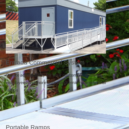
Entrada Commercial System
Create accessibility for your customers, students,
employees and more with our premium commercial
ramps
Portable Ramps