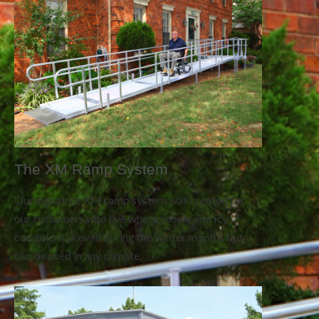
The XM Ramp System
Our signature XM ramp system was created for
our customers who live where snowy and icy
conditions prevail during the winter months but
can be used in any climate.