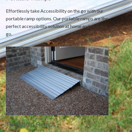
Effortlessly take Accessibility on the go with our
portable ramp options. Our portable ramps are the
perfect accessibility solution at home and on the
go.
Threshold Ramps