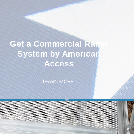
Get a Commercial Ramp
System by American
Access
LEARN MORE