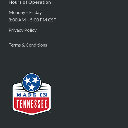
Hours of Operation
Monday – Friday
8:00 AM – 5:00 PM CST
Privacy Policy
Terms & Conditions