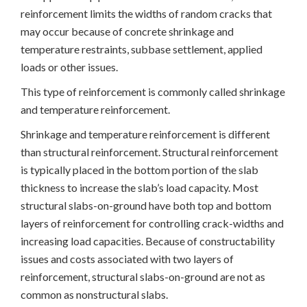
reinforcement limits the widths of random cracks that
may occur because of concrete shrinkage and
temperature restraints, subbase settlement, applied
loads or other issues.
This type of reinforcement is commonly called shrinkage
and temperature reinforcement.
Shrinkage and temperature reinforcement is different
than structural reinforcement. Structural reinforcement
is typically placed in the bottom portion of the slab
thickness to increase the slab’s load capacity. Most
structural slabs-on-ground have both top and bottom
layers of reinforcement for controlling crack-widths and
increasing load capacities. Because of constructability
issues and costs associated with two layers of
reinforcement, structural slabs-on-ground are not as
common as nonstructural slabs.