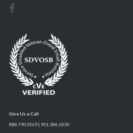
Give Us a Call
888.790.9269 | 901.386.1830