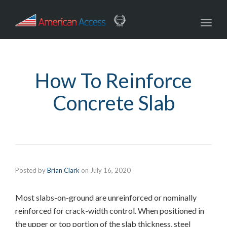
navig
Toggl
navig
How To Reinforce
Concrete Slab
Posted by
Brian Clark
on
July 16, 2020
Most slabs-on-ground are unreinforced or nominally
reinforced for crack-width control. When positioned in
the upper or top portion of the slab thickness, steel