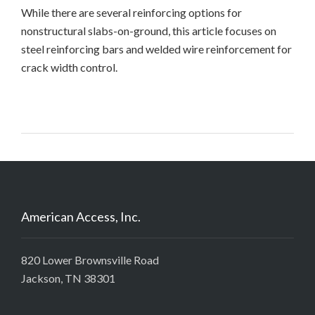
While there are several reinforcing options for
nonstructural slabs-on-ground, this article focuses on
steel reinforcing bars and welded wire reinforcement for
crack width control.
American Access, Inc.
820 Lower Brownsville Road
Jackson, TN 38301