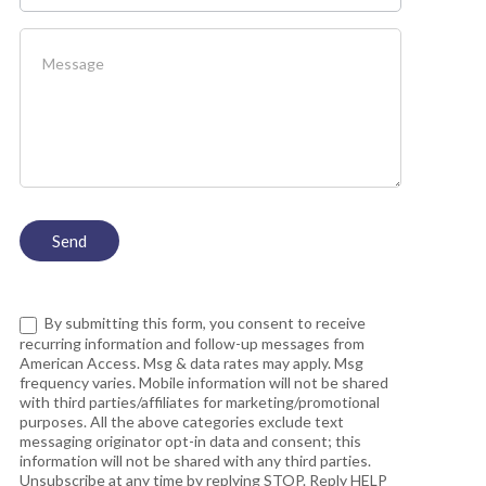
By submitting this form, you consent to receive
recurring information and follow-up messages from
American Access. Msg & data rates may apply. Msg
frequency varies. Mobile information will not be shared
with third parties/affiliates for marketing/promotional
purposes. All the above categories exclude text
messaging originator opt-in data and consent; this
information will not be shared with any third parties.
Unsubscribe at any time by replying STOP. Reply HELP