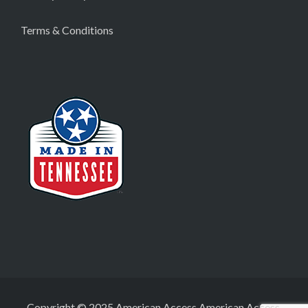
Terms & Conditions
Copyright © 2025 American Access American Access,