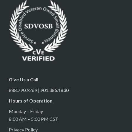
Give Us a Call
888.790.9269 | 901.386.1830
Hours of Operation
Monday – Friday
8:00 AM – 5:00 PM CST
Privacy Policy