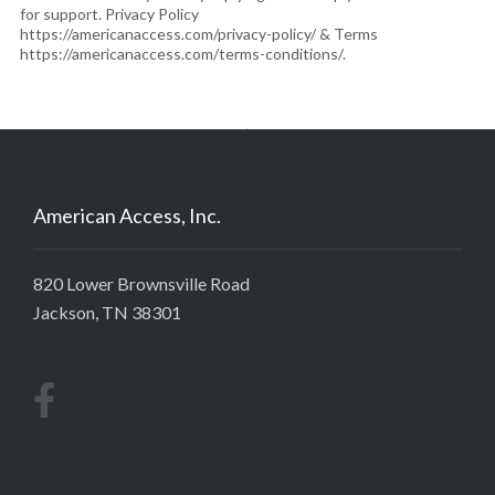
for support. Privacy Policy
https://americanaccess.com/privacy-policy/ & Terms
https://americanaccess.com/terms-conditions/.
American Access, Inc.
820 Lower Brownsville Road
Jackson, TN 38301