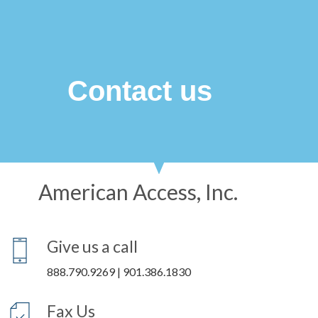
Contact us
American Access, Inc.​
Give us a call
888.790.9269 | 901.386.1830
Fax Us