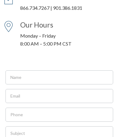
866.734.7267 | 901.386.1831
Our Hours
Monday – Friday
8:00 AM – 5:00 PM CST