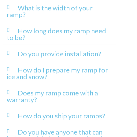
What is the width of your
ramp?
How long does my ramp need
to be?
Do you provide installation?
How do I prepare my ramp for
ice and snow?
Does my ramp come with a
warranty?
How do you ship your ramps?
Do you have anyone that can