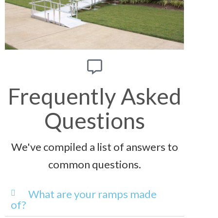
Frequently Asked
Questions
We've compiled a list of answers to
common questions.
What are your ramps made
of?