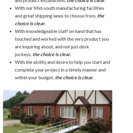
and product installations,
the choice is clear.
With our Mid-south manufacturing facilities
and great shipping lanes to choose from,
the
choice is clear.
With knowledgeable staff on hand that has
touched and worked with the very product you
are inquiring about, and not just desk
jockeys,
t
he choice is clear.
With the ability and desire to help you start and
complete your project in a timely manner and
within your budget,
the choice is clear.