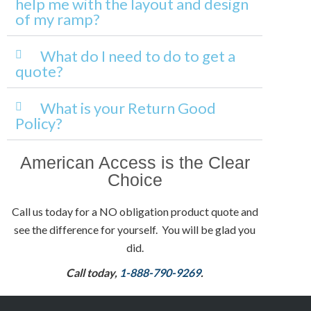
help me with the layout and design
of my ramp?
What do I need to do to get a
quote?
What is your Return Good
Policy?
American Access is the Clear
Choice
Call us today for a NO obligation product quote and
see the difference for yourself. You will be glad you
did.
Call today,
1-888-790-9269
.