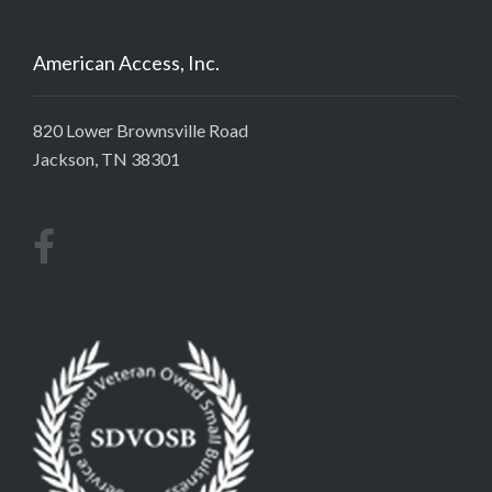
American Access, Inc.
820 Lower Brownsville Road
Jackson, TN 38301