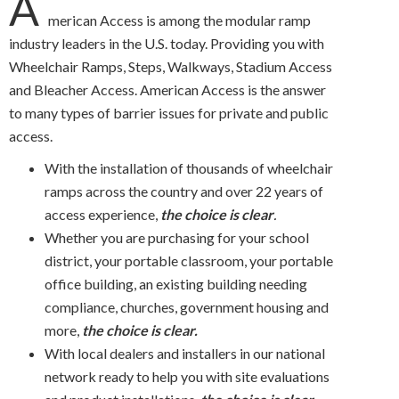
A
merican Access is among the modular ramp
industry leaders in the U.S. today. Providing you with
Wheelchair Ramps, Steps, Walkways, Stadium Access
and Bleacher Access. American Access is the answer
to many types of barrier issues for private and public
access.
With the installation of thousands of wheelchair
ramps across the country and over 22 years of
access experience,
the choice is clear
.
Whether you are purchasing for your school
district, your portable classroom, your portable
office building, an existing building needing
compliance, churches, government housing and
more,
the choice is clear.
With local dealers and installers in our national
network ready to help you with site evaluations