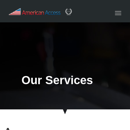
navig
Toggl
navig
Our Services