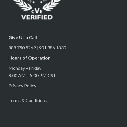
Give Us a Call
888.790.9269 | 901.386.1830
Hours of Operation
Monday – Friday
8:00 AM – 5:00 PM CST
Privacy Policy
Terms & Conditions