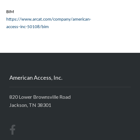
BIM
https://www.
arcat
.com/company/american-
access–inc-50108/bim
American Access, Inc.
820 Lower Brownsville Road
Jackson, TN 38301