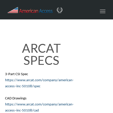
navig
Toggl
navig
ARCAT
SPECS
3-Part CSI Spec
https://www.
arcat
.com/company/american-
access–inc-50108/spec
CAD Drawings
https://www.
arcat
.com/company/american-
access–inc-50108/cad