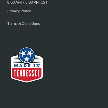
8:00 AM – 5:00 PM CST
Privacy Policy
Terms & Conditions