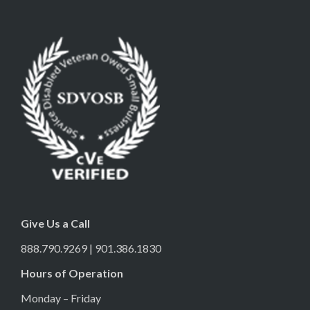
Give Us a Call
888.790.9269 | 901.386.1830
Hours of Operation
Monday – Friday