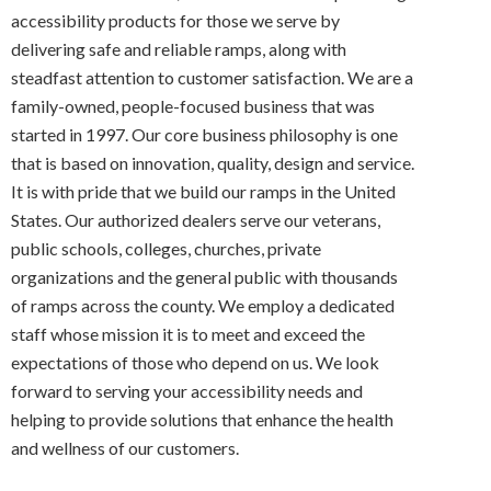
accessibility products for those we serve by
delivering safe and reliable ramps, along with
steadfast attention to customer satisfaction. We are a
family-owned, people-focused business that was
started in 1997. Our core business philosophy is one
that is based on innovation, quality, design and service.
It is with pride that we build our ramps in the United
States. Our authorized dealers serve our veterans,
public schools, colleges, churches, private
organizations and the general public with thousands
of ramps across the county. We employ a dedicated
staff whose mission it is to meet and exceed the
expectations of those who depend on us. We look
forward to serving your accessibility needs and
helping to provide solutions that enhance the health
and wellness of our customers.