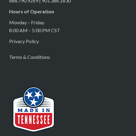
888.790.9269 | 901.386.1830
Hours of Operation
Monday – Friday
8:00 AM – 5:00 PM CST
Privacy Policy
Terms & Conditions