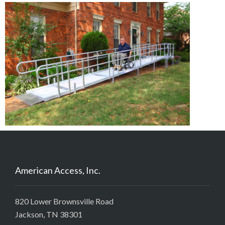
American Access, Inc.
820 Lower Brownsville Road
Jackson, TN 38301