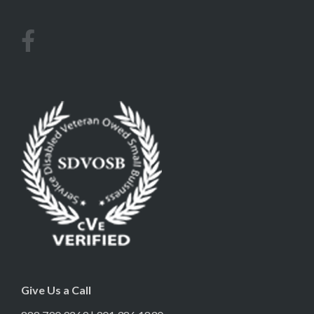
Give Us a Call