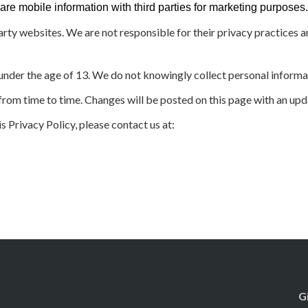
 mobile information with third parties for marketing purposes. 
arty websites. We are not responsible for their privacy practices 
 under the age of 13. We do not knowingly collect personal informa
rom time to time. Changes will be posted on this page with an upd
s Privacy Policy, please contact us at:
G