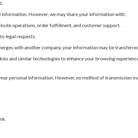
d.
l information. However, we may share your information with:
bsite operations, order fulfillment, and customer support.
o legal requests.
merges with another company, your information may be transferred
ies and similar technologies to enhance your browsing experienc
our personal information. However, no method of transmission ove
nk.