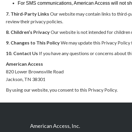
For SMS communications, American Access will not share
7. Third-Party Links
Our website may contain links to third-p
review their privacy policies.
8. Children’s Privacy
Our website is not intended for children
9. Changes to This Policy
We may update this Privacy Policy f
10. Contact Us
If you have any questions or concerns about thi
American Access
820 Lower Brownsville Road
Jackson, TN 38301
By using our website, you consent to this Privacy Policy.
American Access, Inc.