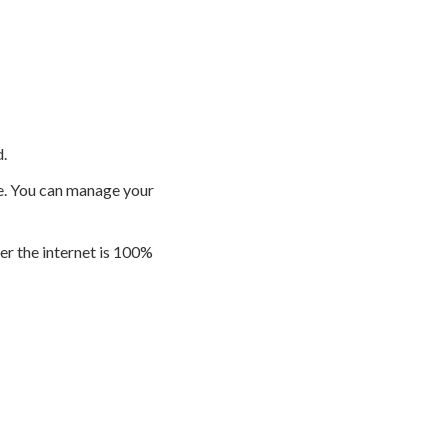
.
e. You can manage your
r the internet is 100%