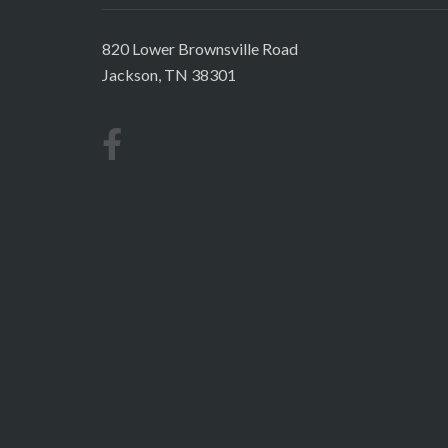
820 Lower Brownsville Road
Jackson, TN 38301