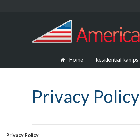
Home
Residential Ramps
Privacy Policy
Privacy Policy