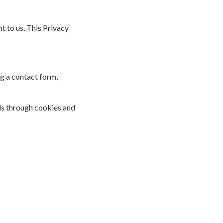
 to us. This Privacy
g a contact form,
ls through cookies and