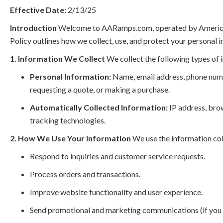
Effective Date:
2/13/25
Introduction
Welcome to AARamps.com, operated by American Ac
Policy outlines how we collect, use, and protect your personal 
1. Information We Collect
We collect the following types of 
Personal Information:
Name, email address, phone numbe
requesting a quote, or making a purchase.
Automatically Collected Information:
IP address, brow
tracking technologies.
2. How We Use Your Information
We use the information col
Respond to inquiries and customer service requests.
Process orders and transactions.
Improve website functionality and user experience.
Send promotional and marketing communications (if you 