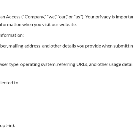
cess (“Company,” “we,” “our,” or “us”). Your privacy is important
information when you visit our website.
information:
r, mailing address, and other details you provide when submittin
ser type, operating system, referring URLs, and other usage detai
lected to:
opt-in).