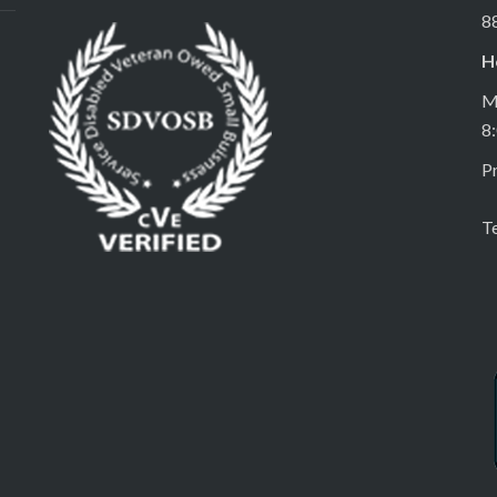
8
H
M
8
Pr
T