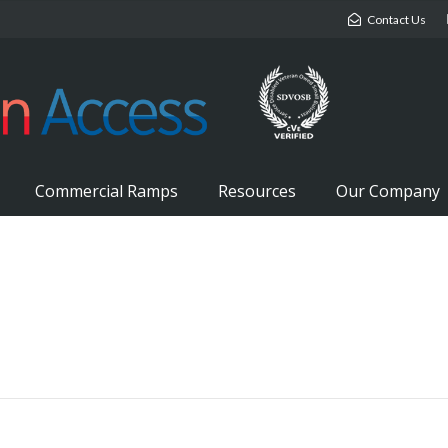
Contact Us
Commercial Ramps
Resources
Our Company