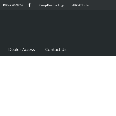
888-790-9269
Ramp Builder Login
ARCAT Links
Dealer Access
Contact Us