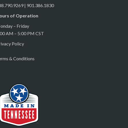
88.790.9269 | 901.386.1830
ours of Operation
onday – Friday
:00 AM – 5:00 PM CST
ivacy Policy
erms & Conditions