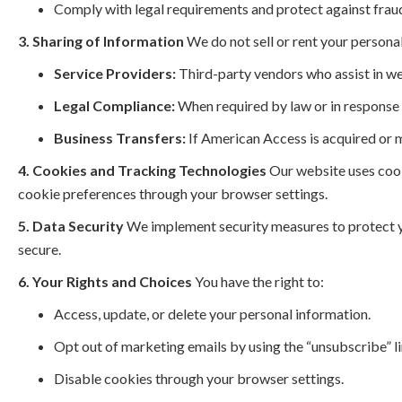
Comply with legal requirements and protect against frau
3. Sharing of Information
We do not sell or rent your persona
Service Providers:
Third-party vendors who assist in we
Legal Compliance:
When required by law or in response t
Business Transfers:
If American Access is acquired or 
4. Cookies and Tracking Technologies
Our website uses cook
cookie preferences through your browser settings.
5. Data Security
We implement security measures to protect y
secure.
6. Your Rights and Choices
You have the right to:
Access, update, or delete your personal information.
Opt out of marketing emails by using the “unsubscribe” li
Disable cookies through your browser settings.