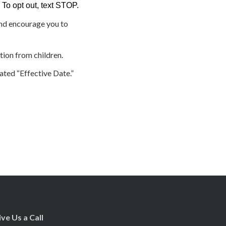
To opt out, text STOP.
and encourage you to
tion from children.
ated “Effective Date.”
ive Us a Call