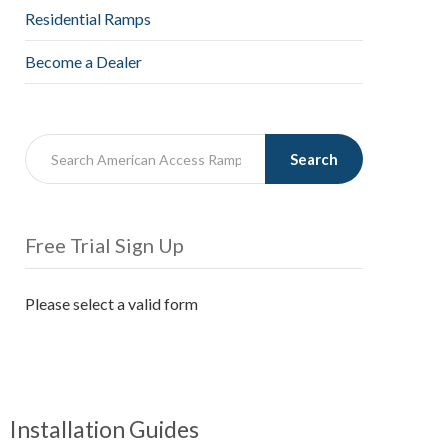
Residential Ramps
Become a Dealer
Search
Free Trial Sign Up
Please select a valid form
Installation Guides