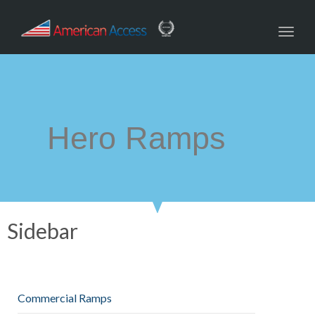
navig
Toggl
navig
Hero Ramps
Sidebar
Commercial Ramps