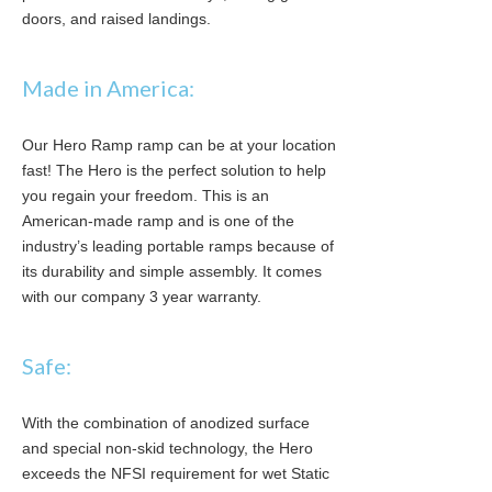
doors, and raised landings.
Made in America:
Our Hero Ramp ramp can be at your location
fast! The Hero is the perfect solution to help
you regain your freedom. This is an
American-made ramp and is one of the
industry’s leading portable ramps because of
its durability and simple assembly. It comes
with our company 3 year warranty.
Safe:
With the combination of anodized surface
and special non-skid technology, the Hero
exceeds the NFSI requirement for wet Static