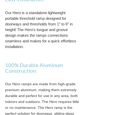
Our Hero is a standalone lightweight
portable threshold ramp designed for
doorways and thresholds from 1″ to 6″ in
height
! The Hero’s tongue and groove
design makes the ramps connections
seamless and makes for a quick effortless
installation
.
100% Durable Aluminum
Construction:
Our Hero ramps are made from high-grade
premium aluminum, making them extremely
durable and perfect for use in any area, both
indoors and outdoors. The Hero requires little
or no maintenance. The Hero ramp is the
perfect solution for doorways, sliding glass