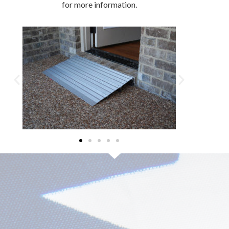
for more information.