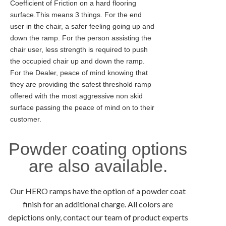
Coefficient of Friction on a hard flooring
surface.This means 3 things. For the end
user in the chair, a safer feeling going up and
down the ramp. For the person assisting the
chair user, less strength is required to push
the occupied chair up and down the ramp.
For the Dealer, peace of mind knowing that
they are providing the safest threshold ramp
offered with the most aggressive non skid
surface passing the peace of mind on to their
customer.
Powder coating options
are also available.
Our HERO ramps have the option of a powder coat
finish for an additional charge. All colors are
depictions only, contact our team of product experts