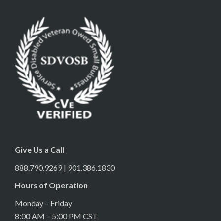
Give Us a Call
888.790.9269 | 901.386.1830
Hours of Operation
Monday – Friday
8:00 AM – 5:00 PM CST