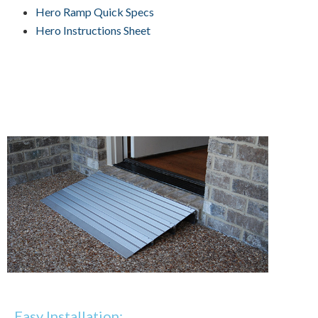
Hero Ramp Quick Specs
Hero Instructions Sheet
Easy Installation: