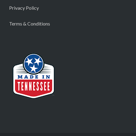
Privacy Policy
Terms & Conditions