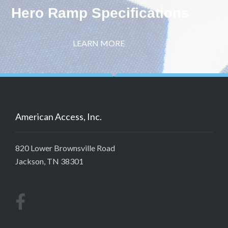
Hero Ramp Specifications
LEARN MORE
American Access, Inc.
820 Lower Brownsville Road
Jackson, TN 38301