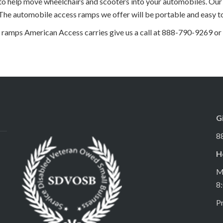
 help move wheelchairs and scooters into your automobiles. Our 
 The automobile access ramps we offer will be portable and easy to
ramps American Access carries give us a call at 888-790-9269 or
G
8
H
M
8
Pr