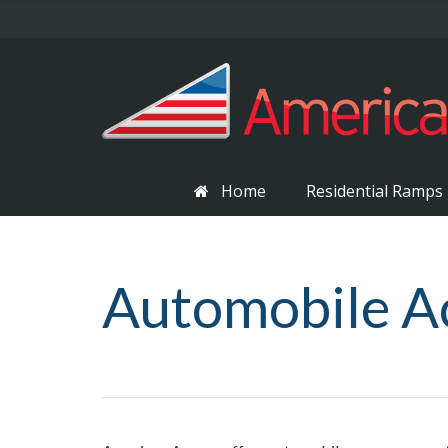
Home
Residential Ramps
Automobile A