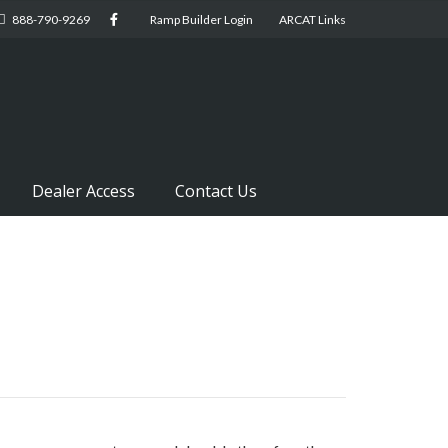
888-790-9269
Ramp Builder Login
ARCAT Links
Dealer Access
Contact Us