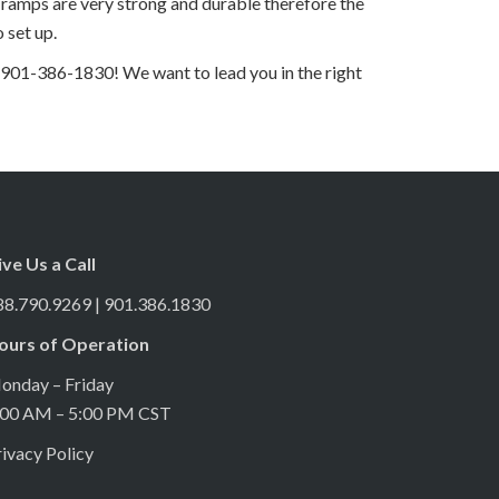
ramps are very strong and durable therefore the
 set up.
 901-386-1830! We want to lead you in the right
ive Us a Call
88.790.9269 | 901.386.1830
ours of Operation
onday – Friday
:00 AM – 5:00 PM CST
ivacy Policy