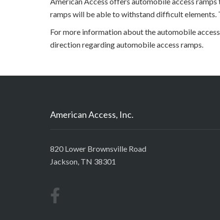
American Access offers automobile access ramps to
ramps will be able to withstand difficult elements.
For more information about the automobile access 
direction regarding automobile access ramps.
American Access, Inc.
820 Lower Brownsville Road
Jackson, TN 38301