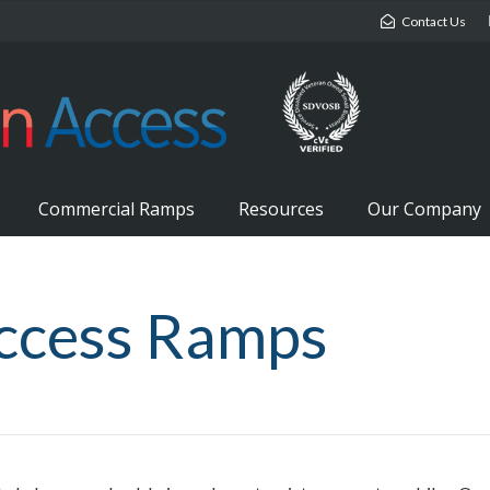
Contact Us
Commercial Ramps
Resources
Our Company
ccess Ramps