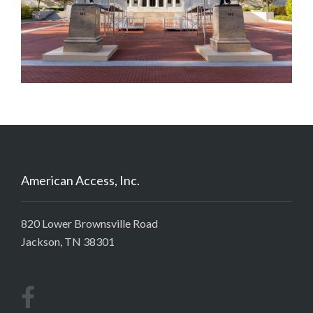
American Access, Inc.
820 Lower Brownsville Road
Jackson, TN 38301