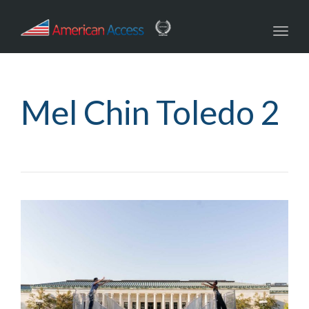
navig
Toggl
navig
Mel Chin Toledo 2