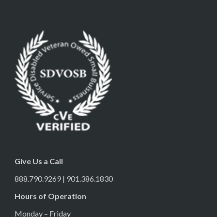
Give Us a Call
888.790.9269 | 901.386.1830
Hours of Operation
Monday – Friday