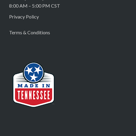
8:00 AM – 5:00 PM CST
Privacy Policy
Terms & Conditions