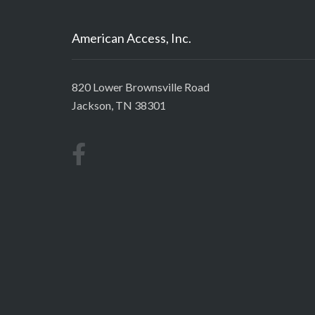
American Access, Inc.
820 Lower Brownsville Road
Jackson, TN 38301