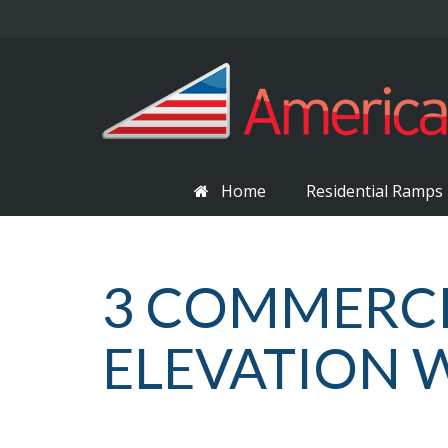
Home
Residential Ramps
3 COMMERCI
ELEVATION 