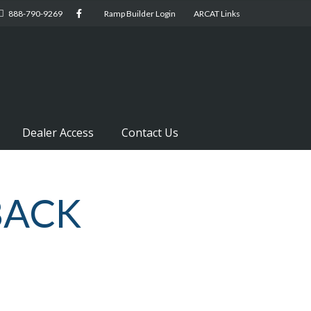
888-790-9269
Ramp Builder Login
ARCAT Links
Dealer Access
Contact Us
BACK