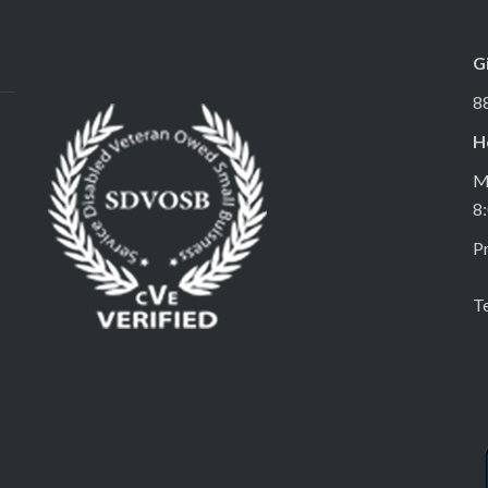
G
8
H
M
8
Pr
T