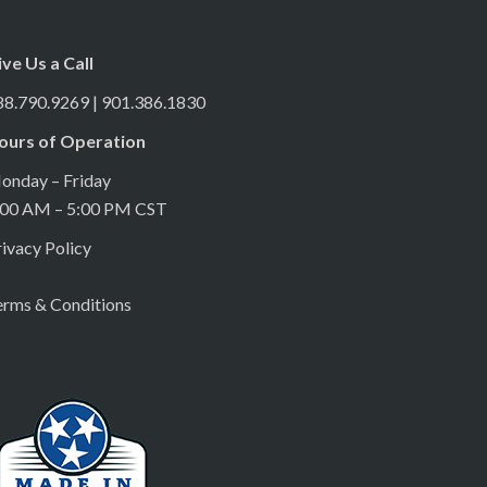
ive Us a Call
88.790.9269 | 901.386.1830
ours of Operation
onday – Friday
:00 AM – 5:00 PM CST
ivacy Policy
erms & Conditions