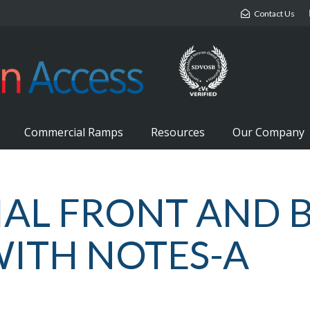
Contact Us
Commercial Ramps
Resources
Our Company
AL FRONT AND 
WITH NOTES-A