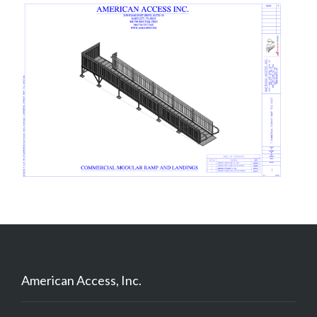
American Access, Inc.