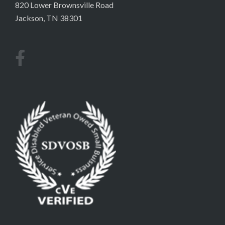
820 Lower Brownsville Road
Jackson, TN 38301