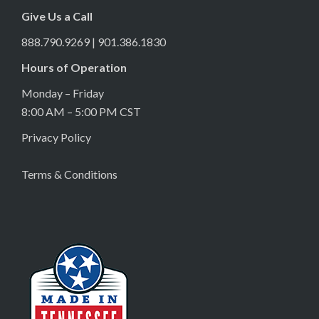
Give Us a Call
888.790.9269 | 901.386.1830
Hours of Operation
Monday – Friday
8:00 AM – 5:00 PM CST
Privacy Policy
Terms & Conditions