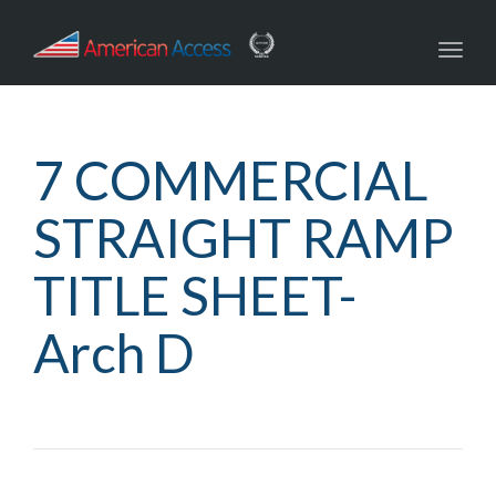
navig
Toggl
navig
7 COMMERCIAL
STRAIGHT RAMP
TITLE SHEET-
Arch D