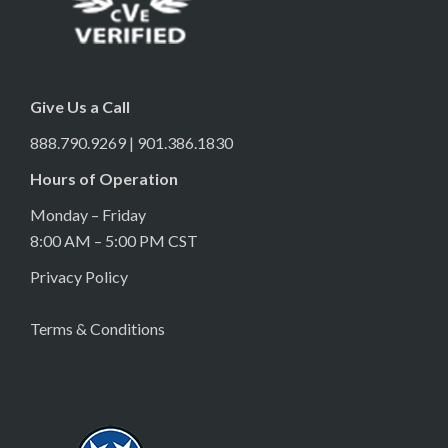
Give Us a Call
888.790.9269 | 901.386.1830
Hours of Operation
Monday – Friday
8:00 AM – 5:00 PM CST
Privacy Policy
Terms & Conditions