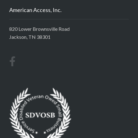
American Access, Inc.
820 Lower Brownsville Road
Jackson, TN 38301