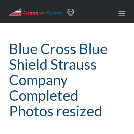
navig
Toggl
navig
Blue Cross Blue
Shield Strauss
Company
Completed
Photos resized