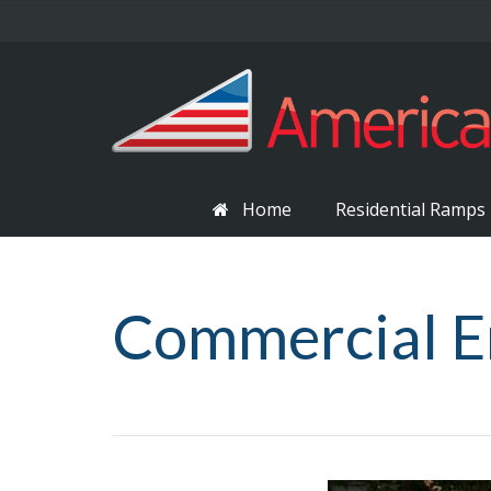
Home
Residential Ramps
Commercial E