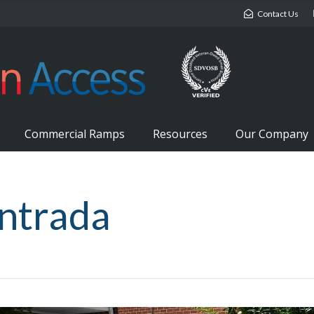
Contact Us
Commercial Ramps
Resources
Our Company
ntrada