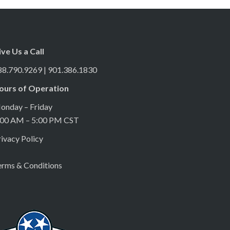
ive Us a Call
88.790.9269 | 901.386.1830
ours of Operation
onday – Friday
:00 AM – 5:00 PM CST
ivacy Policy
erms & Conditions