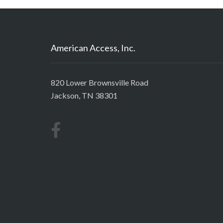
American Access, Inc.
820 Lower Brownsville Road
Jackson, TN 38301