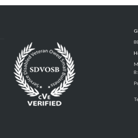
G
8
H
M
8
Pr
T