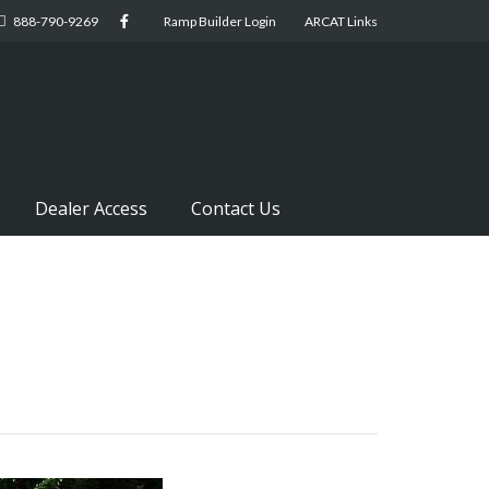
888-790-9269
Ramp Builder Login
ARCAT Links
Dealer Access
Contact Us