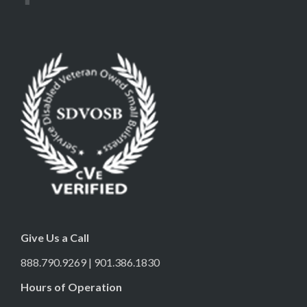
Give Us a Call
888.790.9269 | 901.386.1830
Hours of Operation