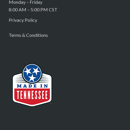
Monday – Friday
8:00 AM – 5:00 PM CST
Privacy Policy
Terms & Conditions