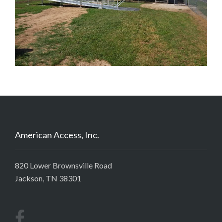
American Access, Inc.
820 Lower Brownsville Road
Jackson, TN 38301