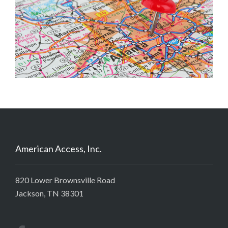
American Access, Inc.
820 Lower Brownsville Road
Jackson, TN 38301