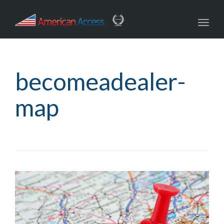
navig
Toggl
navig
becomeadealer-
map