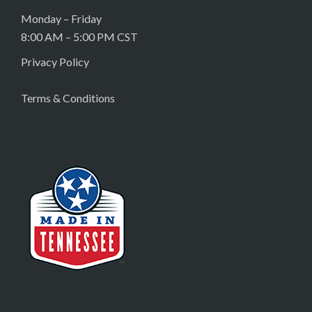
Monday – Friday
8:00 AM – 5:00 PM CST
Privacy Policy
Terms & Conditions