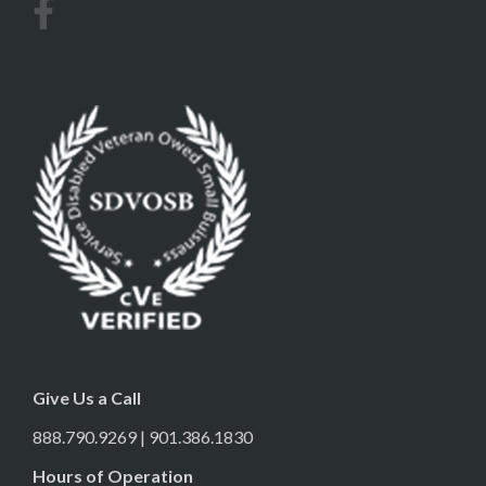
Give Us a Call
888.790.9269 | 901.386.1830
Hours of Operation