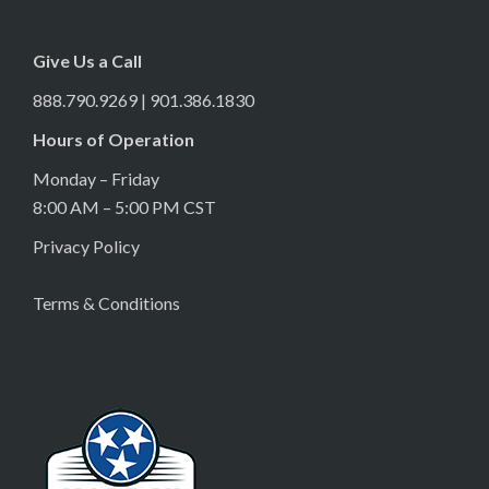
Give Us a Call
888.790.9269 | 901.386.1830
Hours of Operation
Monday – Friday
8:00 AM – 5:00 PM CST
Privacy Policy
Terms & Conditions