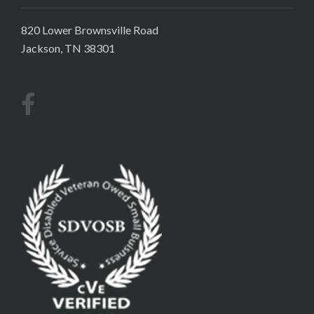
820 Lower Brownsville Road
Jackson, TN 38301