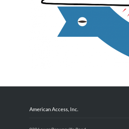
American Access, Inc.