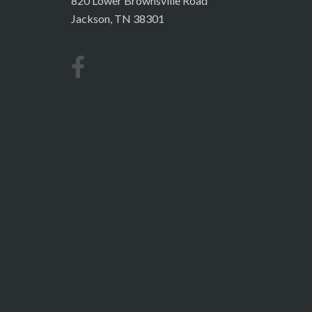
820 Lower Brownsville Road
Jackson, TN 38301