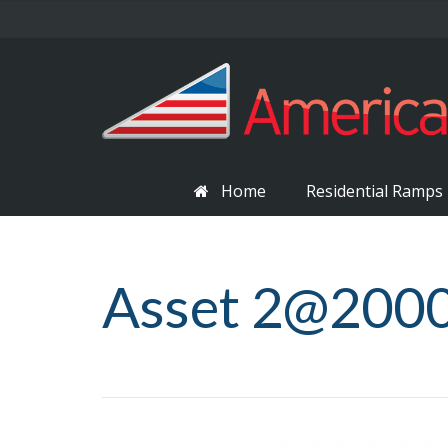
Home
Residential Ramps
Asset 2@200