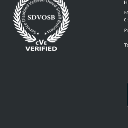
H
M
8
Pr
T