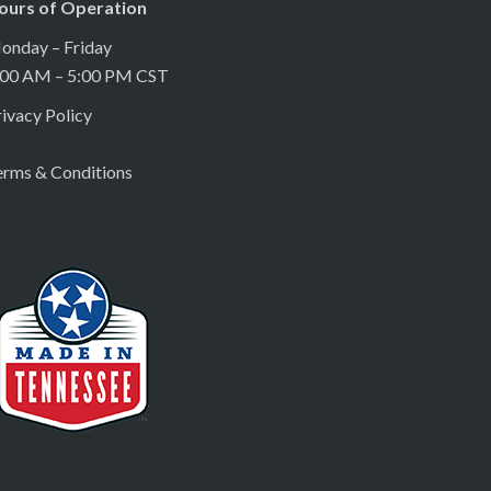
ours of Operation
onday – Friday
:00 AM – 5:00 PM CST
ivacy Policy
erms & Conditions