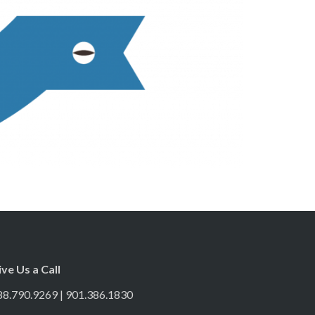
ive Us a Call
88.790.9269 | 901.386.1830