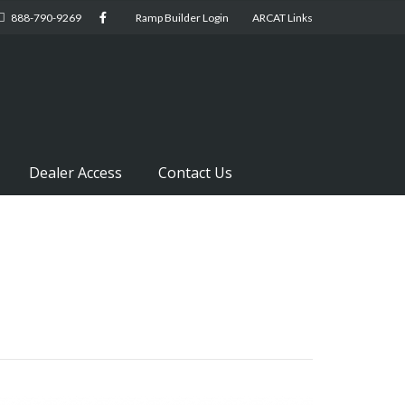
888-790-9269
Ramp Builder Login
ARCAT Links
Dealer Access
Contact Us