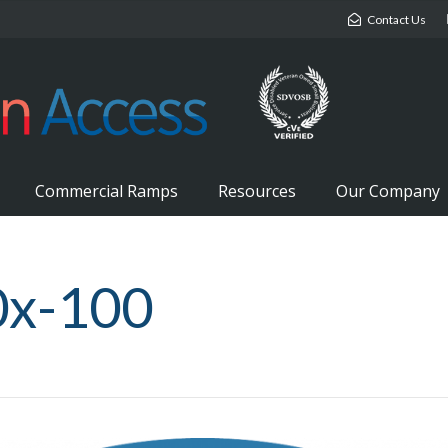
Contact Us
Commercial Ramps
Resources
Our Company
0x-100