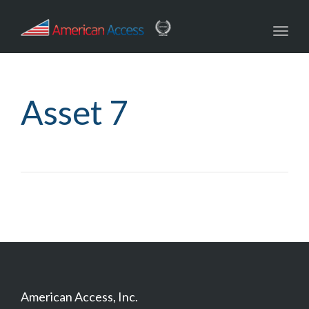
navig
Toggl
navig
Asset 7
American Access, Inc.