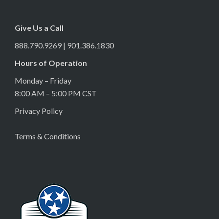
Give Us a Call
888.790.9269 | 901.386.1830
Hours of Operation
Monday – Friday
8:00 AM – 5:00 PM CST
Privacy Policy
Terms & Conditions