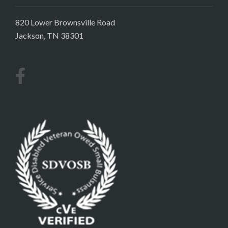
820 Lower Brownsville Road
Jackson, TN 38301