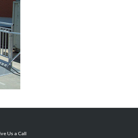
ive Us a Call