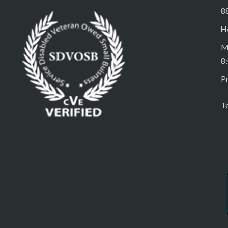
8
H
M
8
Pr
T