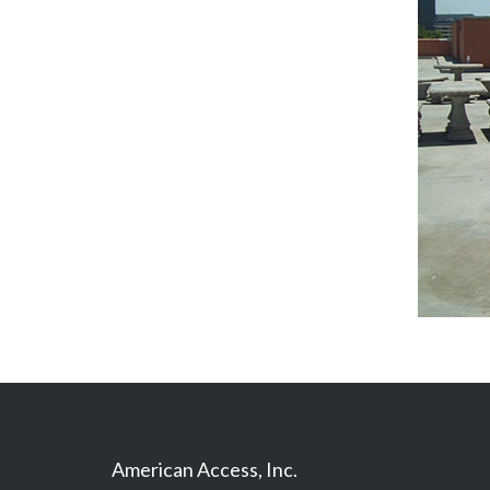
American Access, Inc.