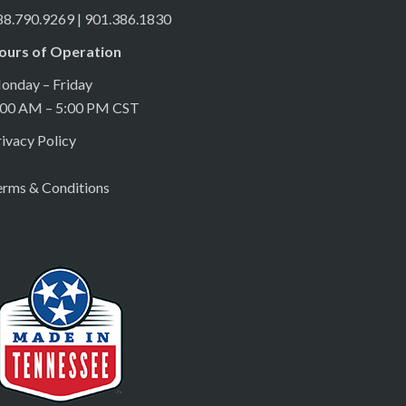
88.790.9269 | 901.386.1830
ours of Operation
onday – Friday
:00 AM – 5:00 PM CST
ivacy Policy
erms & Conditions