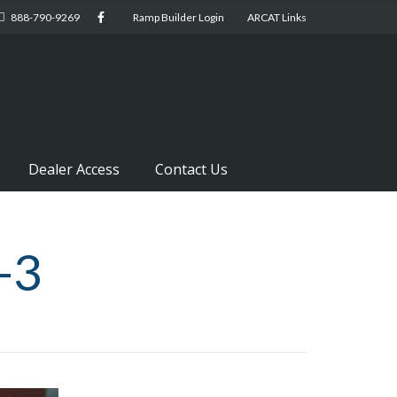
888-790-9269
Ramp Builder Login
ARCAT Links
Dealer Access
Contact Us
-3