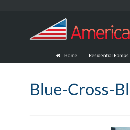
Home
Residential Ramps
Blue-Cross-Bl