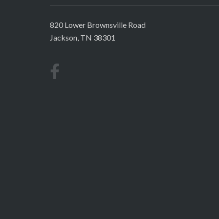
820 Lower Brownsville Road
Jackson, TN 38301