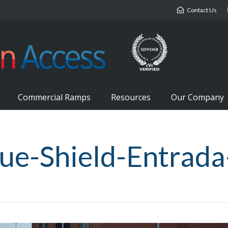
Contact Us
Commercial Ramps
Resources
Our Company
ue-Shield-Entrada