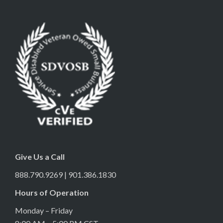
Give Us a Call
888.790.9269 | 901.386.1830
Hours of Operation
Monday – Friday