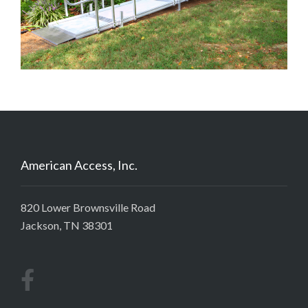
American Access, Inc.
820 Lower Brownsville Road
Jackson, TN 38301