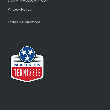
8:00 AM – 5:00 PM CST
Privacy Policy
Terms & Conditions