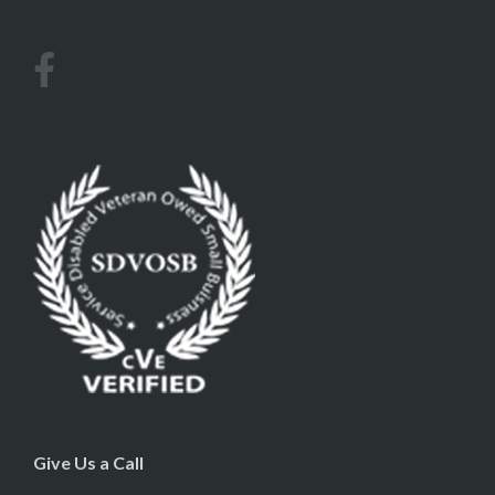
Give Us a Call