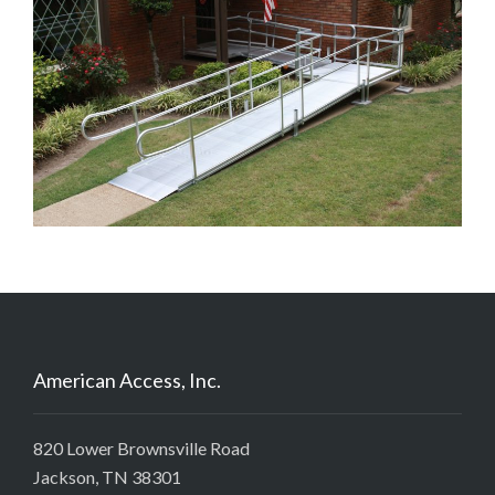
American Access, Inc.
820 Lower Brownsville Road
Jackson, TN 38301