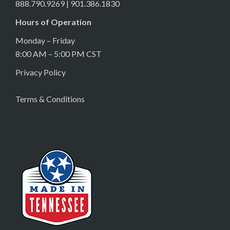
888.790.9269 | 901.386.1830
Hours of Operation
Monday – Friday
8:00 AM – 5:00 PM CST
Privacy Policy
Terms & Conditions