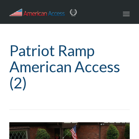
navig
Toggl
navig
Patriot Ramp
American Access
(2)