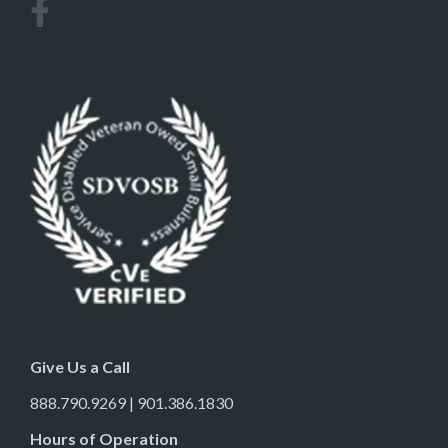
Give Us a Call
888.790.9269 | 901.386.1830
Hours of Operation