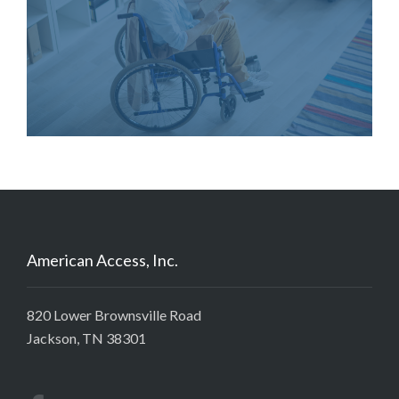
American Access, Inc.
820 Lower Brownsville Road
Jackson, TN 38301