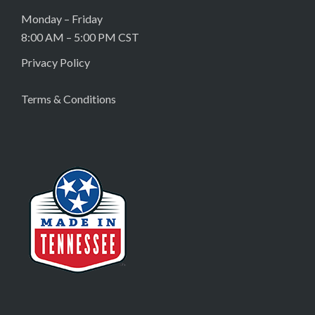
Monday – Friday
8:00 AM – 5:00 PM CST
Privacy Policy
Terms & Conditions