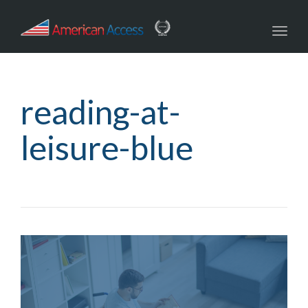
navig
Toggl
navig
reading-at-
leisure-blue