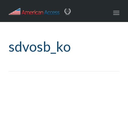
navig
Toggl
navig
sdvosb_ko