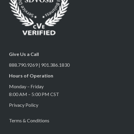
Give Us a Call
888.790.9269 | 901.386.1830
Hours of Operation
Monday – Friday
8:00 AM – 5:00 PM CST
Privacy Policy
Terms & Conditions