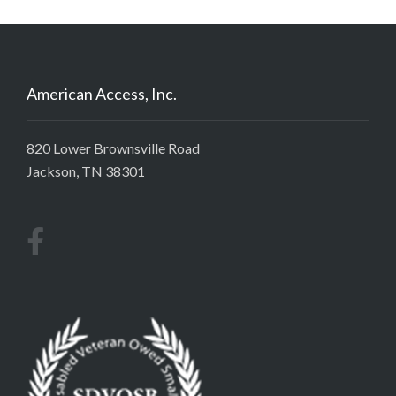
American Access, Inc.
820 Lower Brownsville Road
Jackson, TN 38301