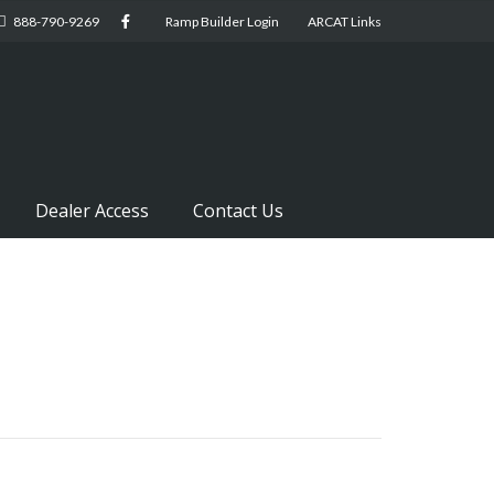
888-790-9269
Ramp Builder Login
ARCAT Links
Dealer Access
Contact Us