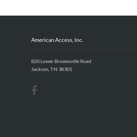
American Access, Inc.
820 Lower Brownsville Road
Jackson, TN 38301