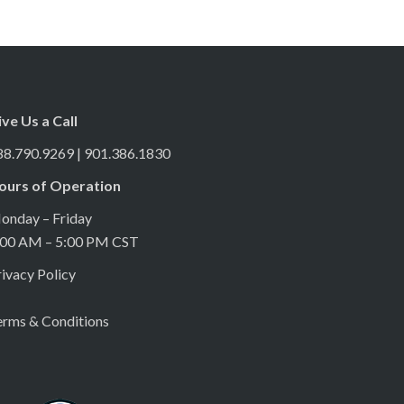
ive Us a Call
88.790.9269 | 901.386.1830
ours of Operation
onday – Friday
:00 AM – 5:00 PM CST
ivacy Policy
erms & Conditions