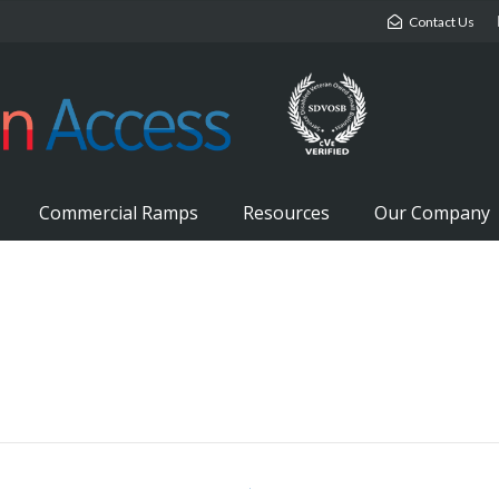
Contact Us
Commercial Ramps
Resources
Our Company