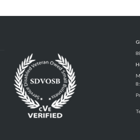
G
8
H
M
8
Pr
T