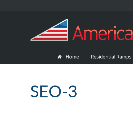
Home
Residential Ramps
SEO-3