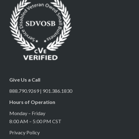
Give Us a Call
888.790.9269 | 901.386.1830
Hours of Operation
Monday – Friday
8:00 AM – 5:00 PM CST
Privacy Policy