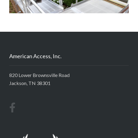
American Access, Inc.
820 Lower Brownsville Road
Jackson, TN 38301