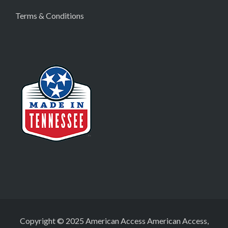
Terms & Conditions
Copyright © 2025 American Access American Access,