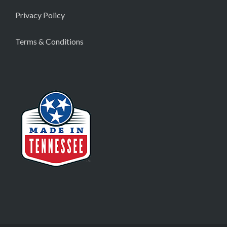
Privacy Policy
Terms & Conditions