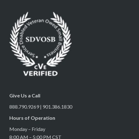
Give Us a Call
888.790.9269 | 901.386.1830
Hours of Operation
Monday – Friday
8:00 AM – 5:00 PM CST