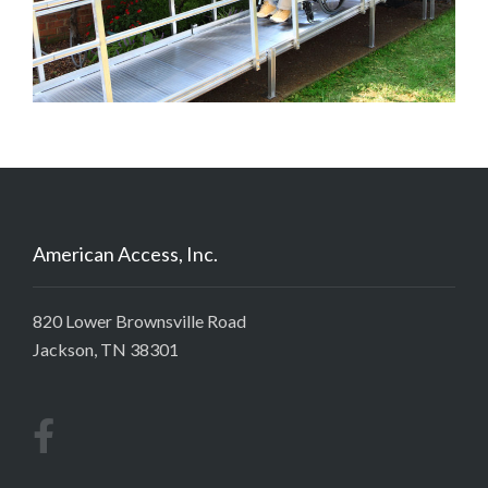
American Access, Inc.
820 Lower Brownsville Road
Jackson, TN 38301