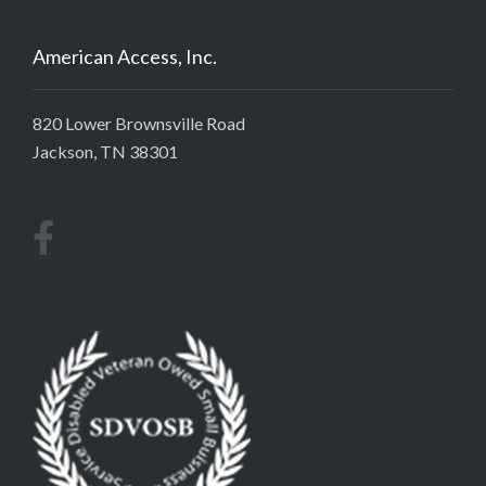
American Access, Inc.
820 Lower Brownsville Road
Jackson, TN 38301