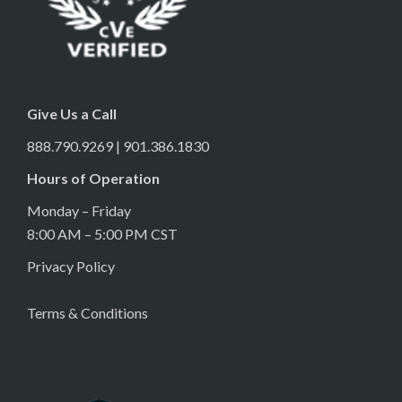
Give Us a Call
888.790.9269 | 901.386.1830
Hours of Operation
Monday – Friday
8:00 AM – 5:00 PM CST
Privacy Policy
Terms & Conditions