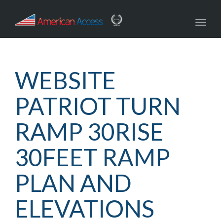
navig
Toggl
navig
WEBSITE
PATRIOT TURN
RAMP 30RISE
30FEET RAMP
PLAN AND
ELEVATIONS