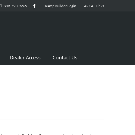
888-790-9269
Ramp Builder Login
ARCAT Links
Dealer Access
Contact Us