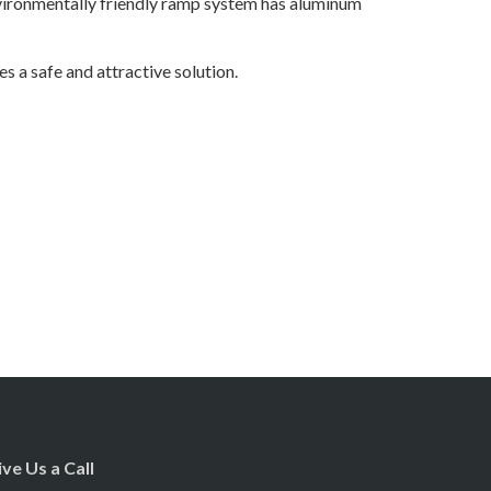
nvironmentally friendly ramp system has aluminum
s a safe and attractive solution.
ive Us a Call