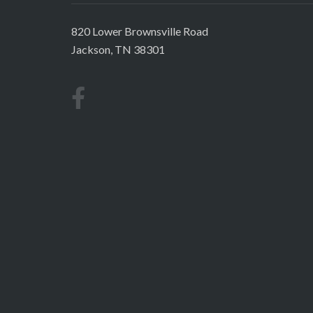
820 Lower Brownsville Road
Jackson, TN 38301