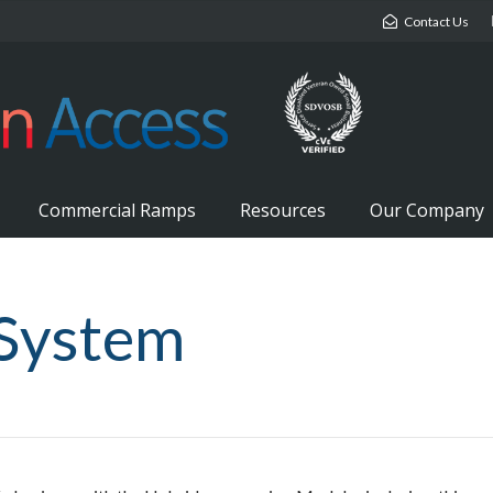
Contact Us
Commercial Ramps
Resources
Our Company
System