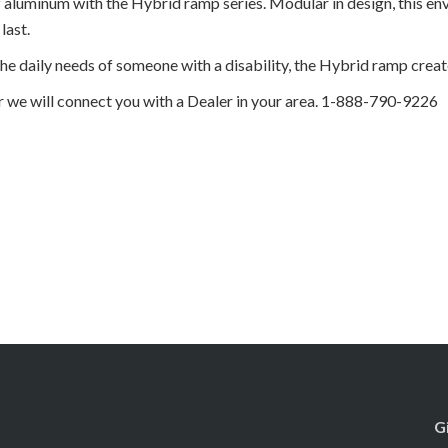
f aluminum with the Hybrid ramp series. Modular in design, this e
last.
he daily needs of someone with a disability, the Hybrid ramp create
r we will connect you with a Dealer in your area. 1-888-790-9226
G