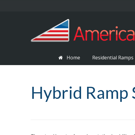
Home
Residential Ramps
Hybrid Ramp 