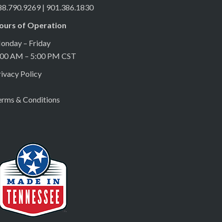
88.790.9269 | 901.386.1830
ours of Operation
onday – Friday
:00 AM – 5:00 PM CST
ivacy Policy
erms & Conditions