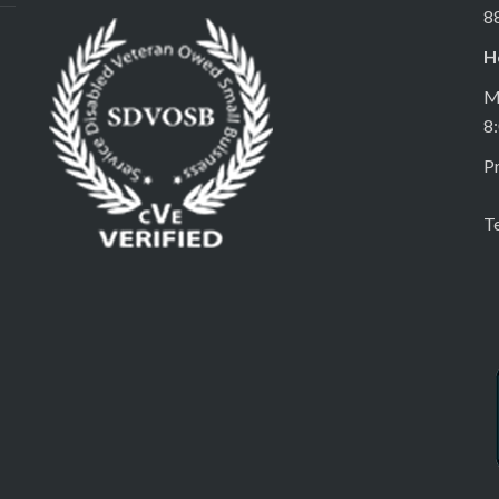
8
H
M
8
Pr
T