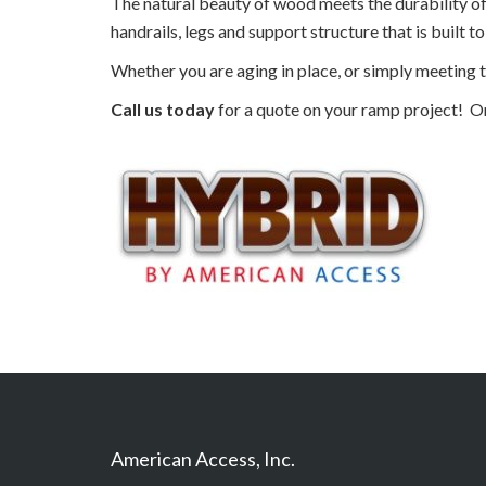
The natural beauty of wood meets the durability o
handrails, legs and support structure that is built to 
Whether you are aging in place, or simply meeting t
Call us today
for a quote on your ramp project! O
American Access, Inc.