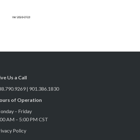
ive Us a Call
88.790.9269 | 901.386.1830
ours of Operation
onday – Friday
:00 AM – 5:00 PM CST
ivacy Policy