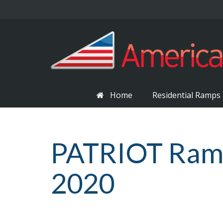
Home
Residential Ramps
PATRIOT Ramp 
2020