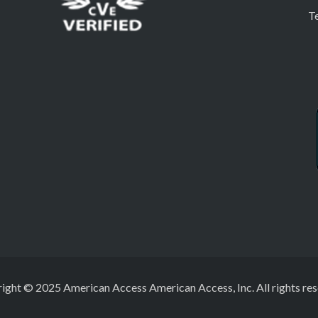
T
ight © 2025 American Access American Access, Inc. All rights res