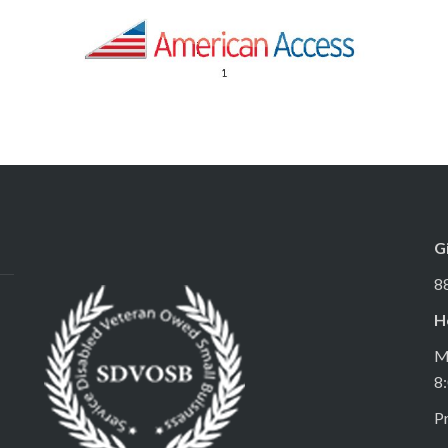
G
8
H
M
8
Pr