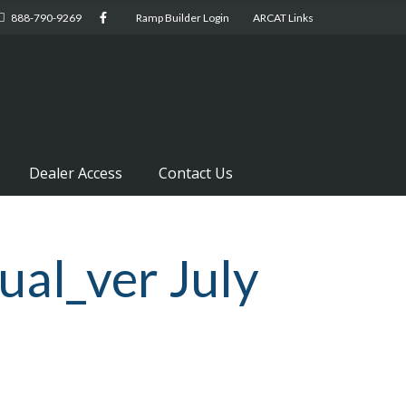
888-790-9269
Ramp Builder Login
ARCAT Links
Dealer Access
Contact Us
al_ver July