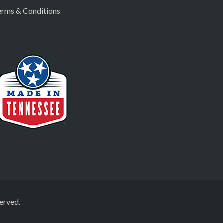
erms & Conditions
erved.