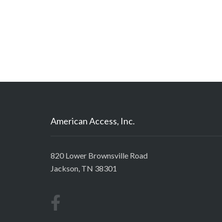
American Access, Inc.
820 Lower Brownsville Road
Jackson, TN 38301