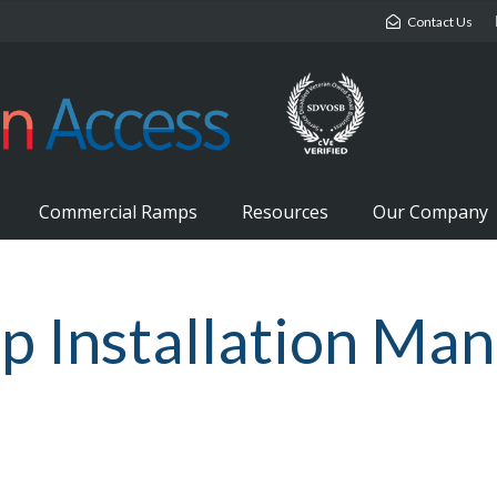
Contact Us
Commercial Ramps
Resources
Our Company
Installation Manu