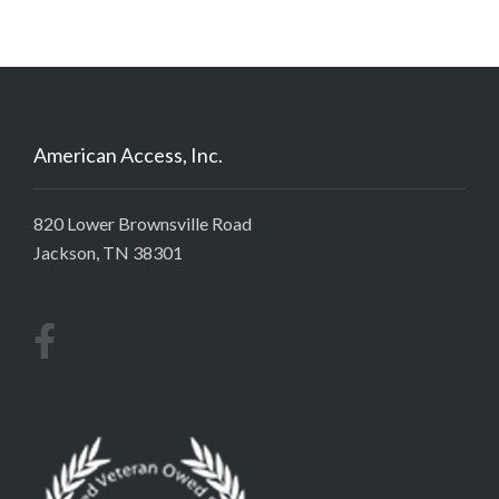
American Access, Inc.
820 Lower Brownsville Road
Jackson, TN 38301