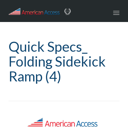
navig
Toggl
navig
Quick Specs_
Folding Sidekick
Ramp (4)