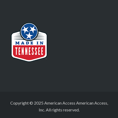
Copyright © 2025 American Access American Access,
Inc. All rights reserved.