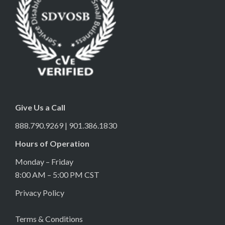
Give Us a Call
888.790.9269 | 901.386.1830
Hours of Operation
Monday – Friday
8:00 AM – 5:00 PM CST
Privacy Policy
Terms & Conditions