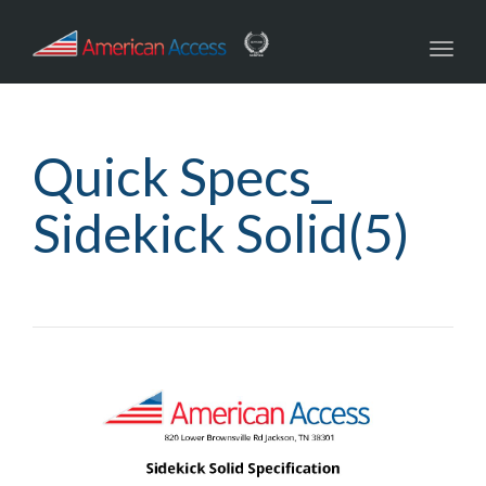
navig
Toggl
navig
Quick Specs_
Sidekick Solid(5)