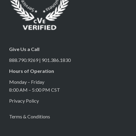
Give Us a Call
888.790.9269 | 901.386.1830
Hours of Operation
Monday – Friday
8:00 AM – 5:00 PM CST
Privacy Policy
Terms & Conditions