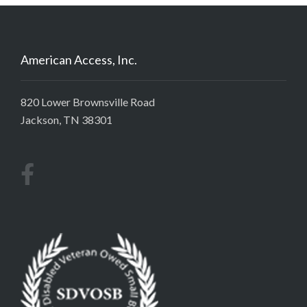
American Access, Inc.
820 Lower Brownsville Road
Jackson, TN 38301