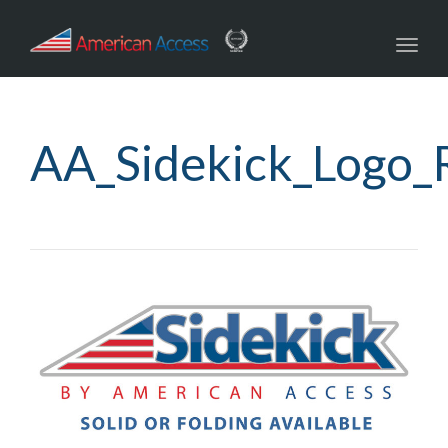
Toggl
navig
AA_Sidekick_Logo_