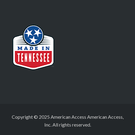
Copyright © 2025 American Access American Access,
Inc. All rights reserved.