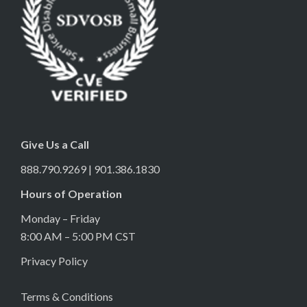
Give Us a Call
888.790.9269 | 901.386.1830
Hours of Operation
Monday – Friday
8:00 AM – 5:00 PM CST
Privacy Policy
Terms & Conditions