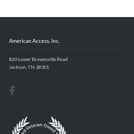
American Access, Inc.
820 Lower Brownsville Road
Jackson, TN 38301