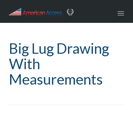
navig
Toggl
navig
Big Lug Drawing
With
Measurements