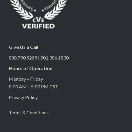
Give Us a Call
888.790.9269 | 901.386.1830
Hours of Operation
Monday – Friday
8:00 AM – 5:00 PM CST
Privacy Policy
Terms & Conditions