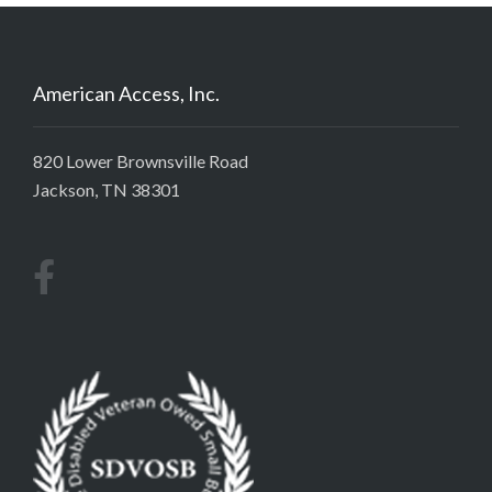
American Access, Inc.
820 Lower Brownsville Road
Jackson, TN 38301