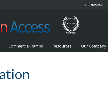
Contact Us
Commercial Ramps
Resources
Our Company
lation