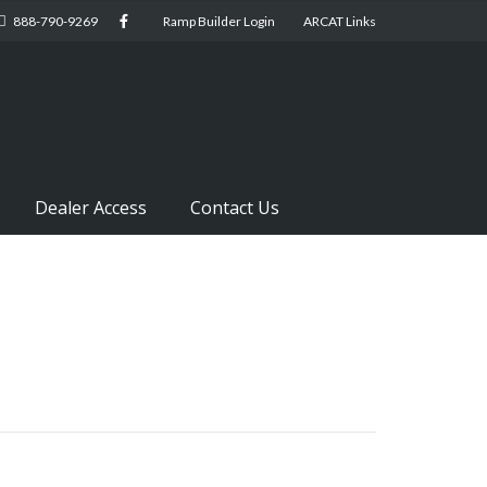
888-790-9269
Ramp Builder Login
ARCAT Links
Dealer Access
Contact Us