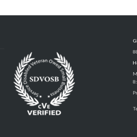
G
8
H
M
8
Pr
T