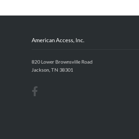
American Access, Inc.
820 Lower Brownsville Road
Jackson, TN 38301