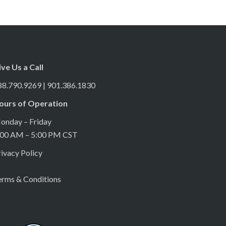
ive Us a Call
88.790.9269 | 901.386.1830
ours of Operation
onday – Friday
:00 AM – 5:00 PM CST
ivacy Policy
erms & Conditions