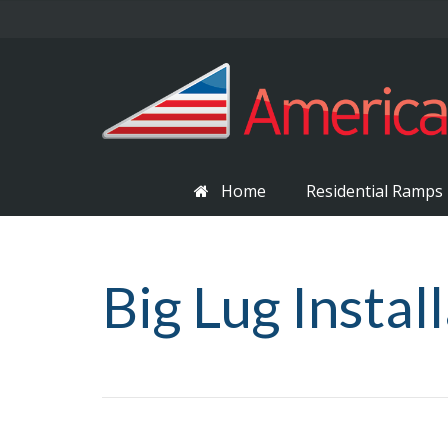
Home
Residential Ramps
Big Lug Instal