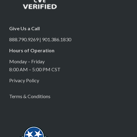
Give Us a Call
888.790.9269 | 901.386.1830
Hours of Operation
Monday – Friday
8:00 AM – 5:00 PM CST
Privacy Policy
Terms & Conditions