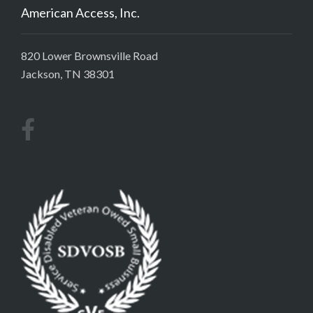
American Access, Inc.
820 Lower Brownsville Road
Jackson, TN 38301