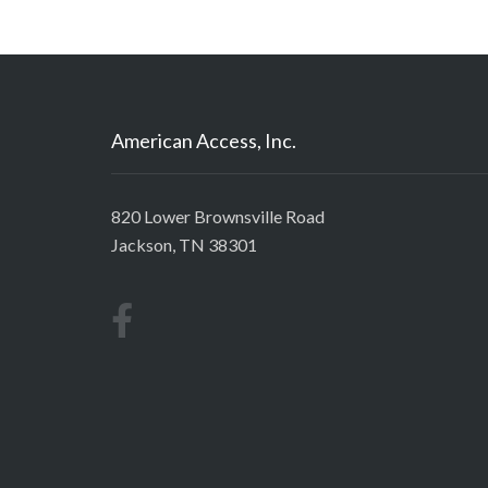
American Access, Inc.
820 Lower Brownsville Road
Jackson, TN 38301