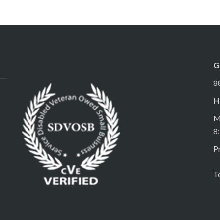
G
8
H
M
8
Pr
T