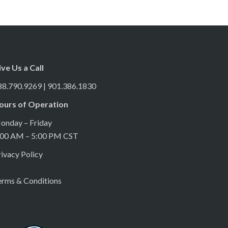
ive Us a Call
88.790.9269 | 901.386.1830
ours of Operation
onday – Friday
:00 AM – 5:00 PM CST
ivacy Policy
erms & Conditions