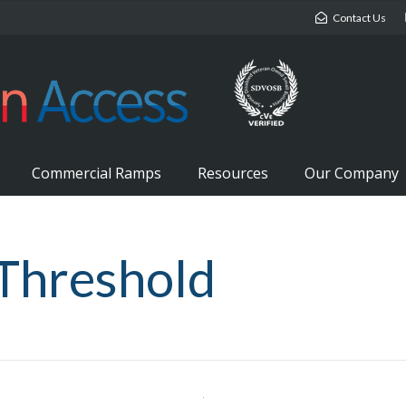
Contact Us
Commercial Ramps
Resources
Our Company
 Threshold