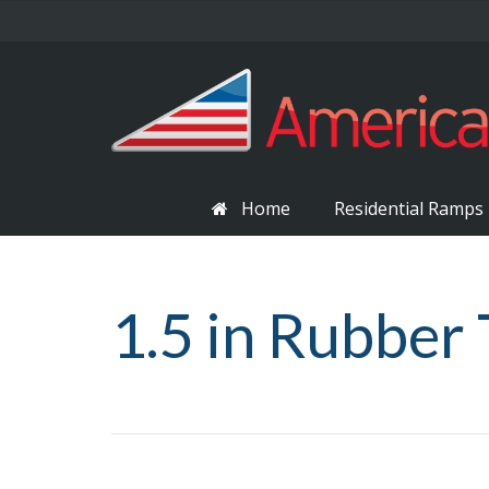
Home
Residential Ramps
1.5 in Rubber