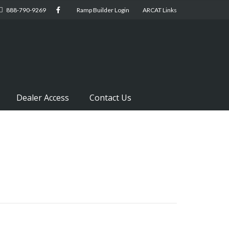
888-790-9269
Ramp Builder Login
ARCAT Links
Dealer Access
Contact Us