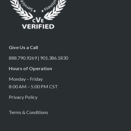
Give Us a Call
888.790.9269 | 901.386.1830
Hours of Operation
Monday – Friday
8:00 AM – 5:00 PM CST
Privacy Policy
Terms & Conditions