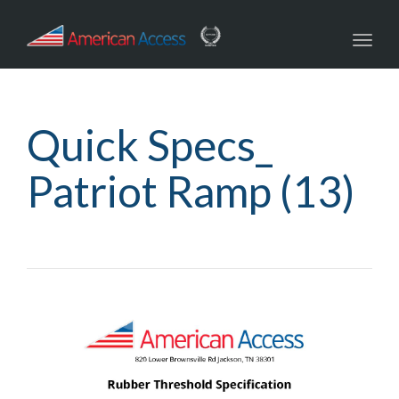
navig
Toggl
navig
Quick Specs_
Patriot Ramp (13)