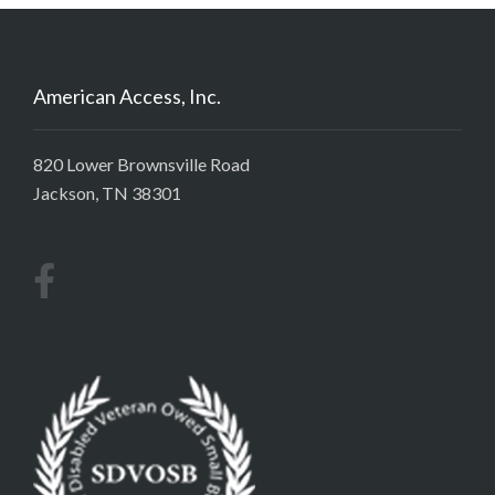
American Access, Inc.
820 Lower Brownsville Road
Jackson, TN 38301