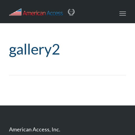
navig
Toggl
navig
gallery2
American Access, Inc.