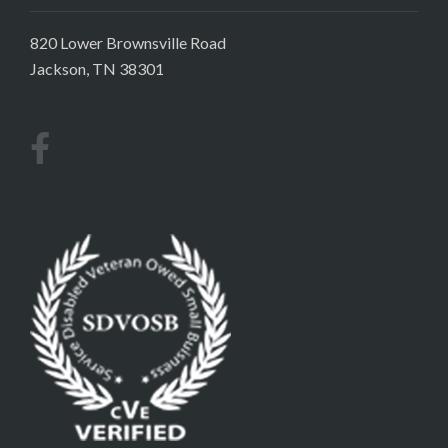
820 Lower Brownsville Road
Jackson, TN 38301