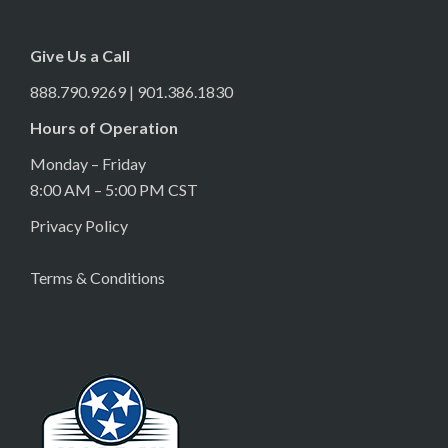
Give Us a Call
888.790.9269 | 901.386.1830
Hours of Operation
Monday – Friday
8:00 AM – 5:00 PM CST
Privacy Policy
Terms & Conditions