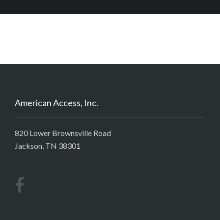
American Access, Inc.
820 Lower Brownsville Road
Jackson, TN 38301