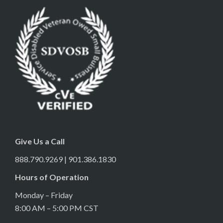
Give Us a Call
888.790.9269 | 901.386.1830
Hours of Operation
Monday – Friday
8:00 AM – 5:00 PM CST