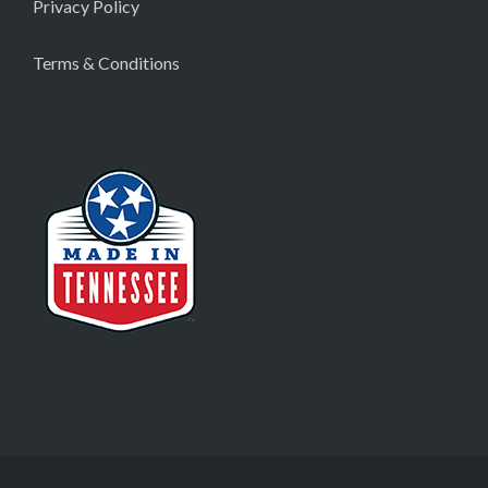
Privacy Policy
Terms & Conditions