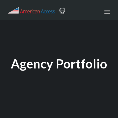
navig
Toggl
navig
Agency Portfolio